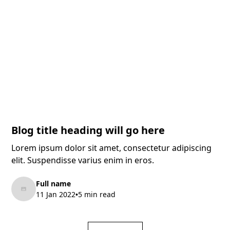
Blog title heading will go here
Lorem ipsum dolor sit amet, consectetur adipiscing
elit. Suspendisse varius enim in eros.
Full name
11 Jan 2022
5 min read
•