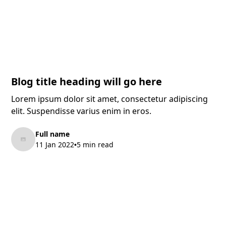
Blog title heading will go here
Lorem ipsum dolor sit amet, consectetur adipiscing
elit. Suspendisse varius enim in eros.
Full name
11 Jan 2022
5 min read
•