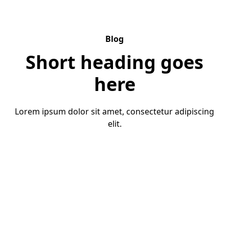
Blog
Short heading goes
here
Lorem ipsum dolor sit amet, consectetur adipiscing
elit.