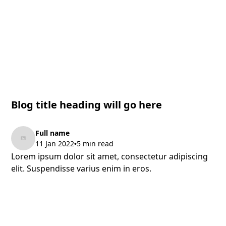
Blog title heading will go here
Full name
11 Jan 2022
5 min read
•
Lorem ipsum dolor sit amet, consectetur adipiscing
elit. Suspendisse varius enim in eros.